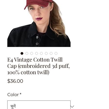
E4 Vintage Cotton Twill
Cap (embroidered 3d puff,
100% cotton twill)
मूल्य
$36.00
Color
*