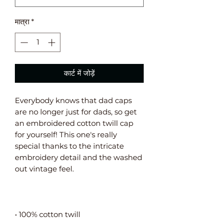
मात्रा
*
कार्ट में जोड़ें
Everybody knows that dad caps 
are no longer just for dads, so get 
an embroidered cotton twill cap 
for yourself! This one's really 
special thanks to the intricate 
embroidery detail and the washed 