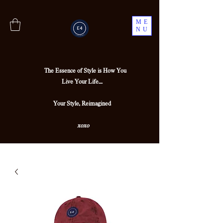
ME
NU
The Essence of Style is How You
Live Your Life....
Your Style, Reimagined
xoxo