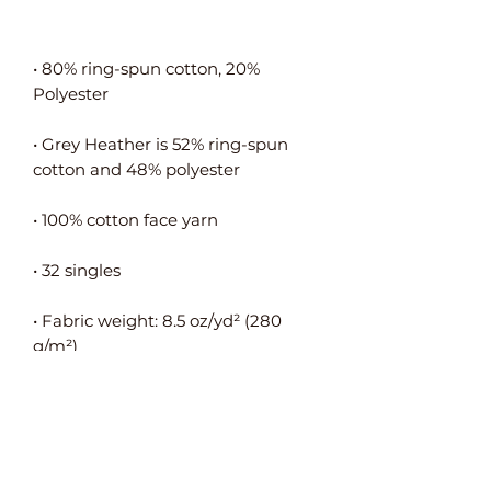
• 80% ring-spun cotton, 20% 
• Grey Heather is 52% ring-spun 
• Fabric weight: 8.5 oz/yd² (280 