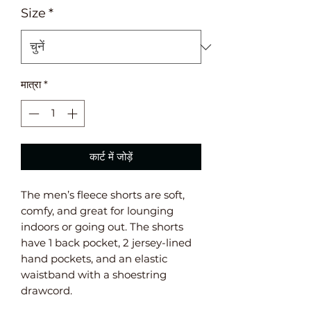
Size
*
मात्रा
*
कार्ट में जोड़ें
The men’s fleece shorts are soft, 
comfy, and great for lounging 
indoors or going out. The shorts 
have 1 back pocket, 2 jersey-lined 
hand pockets, and an elastic 
waistband with a shoestring 