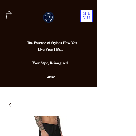
ME
NU
The Essence of Style is How You
Live Your Life....
Your Style, Reimagined
xoxo