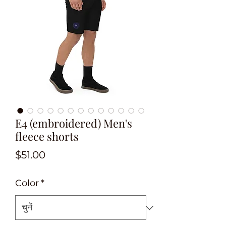
E4 (embroidered) Men's
fleece shorts
मूल्य
$51.00
Color
*