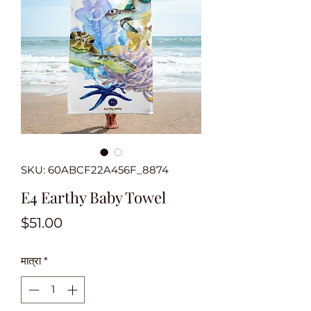
SKU: 60ABCF22A456F_8874
E4 Earthy Baby Towel
मूल्य
$51.00
मात्रा
*