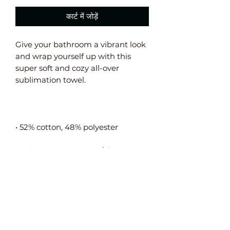
कार्ट में जोड़ें
Give your bathroom a vibrant look 
and wrap yourself up with this 
super soft and cozy all-over 
• Fabric weight: 10.6 oz/y² (360 
• The non-printed side is made of 
terry fabric, making the towel 