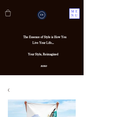
ME
NU
The Essence of Style is How You
Live Your Life....
Your Style, Reimagined
xoxo