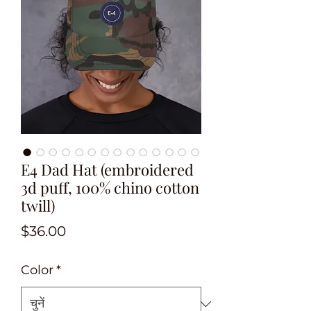
E4 Dad Hat (embroidered
3d puff, 100% chino cotton
twill)
मूल्य
$36.00
Color
*