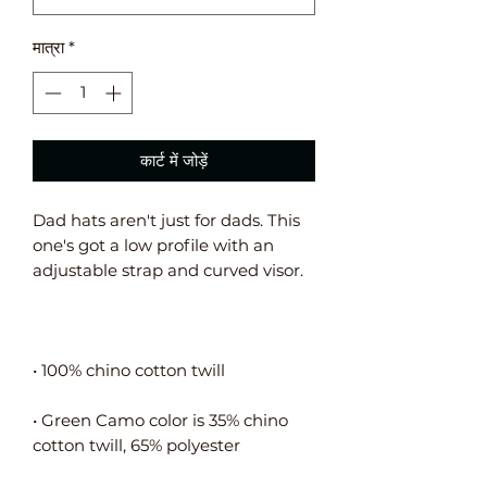
मात्रा
*
कार्ट में जोड़ें
Dad hats aren't just for dads. This 
one's got a low profile with an 
• Green Camo color is 35% chino 