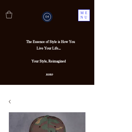
ME
NU
The Essence of Style is How You
Live Your Life....
Your Style, Reimagined
xoxo